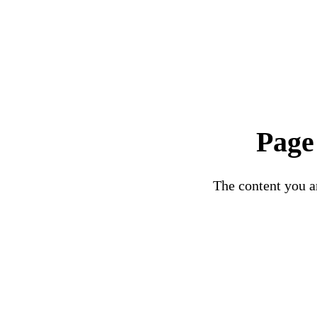
Page
The content you ar