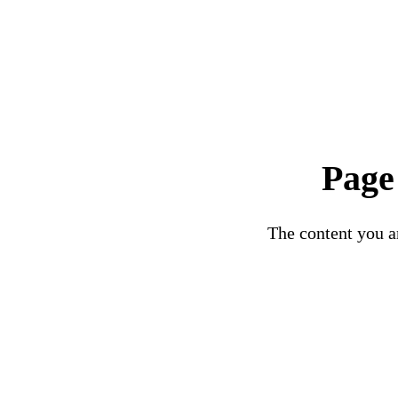
Page
The content you ar