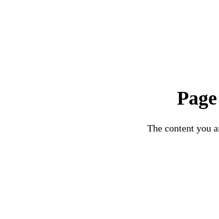
Page
The content you ar