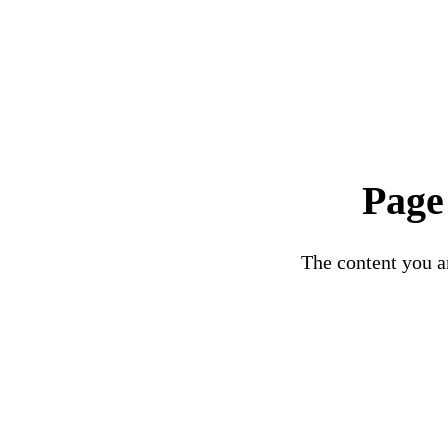
Page
The content you ar