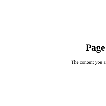
Page
The content you ar