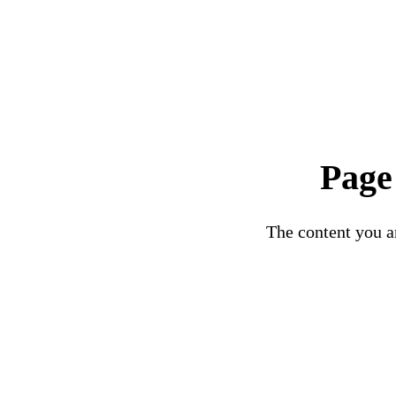
Page
The content you ar