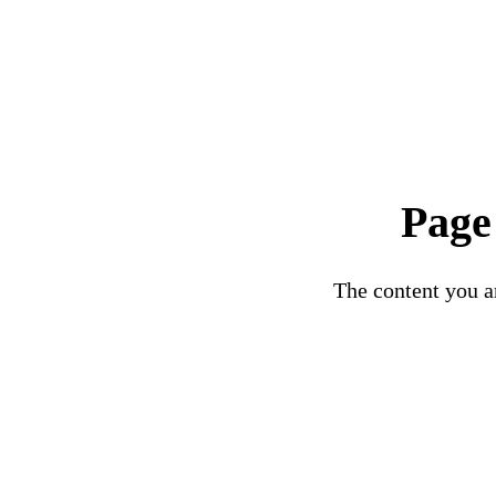
Page
The content you ar