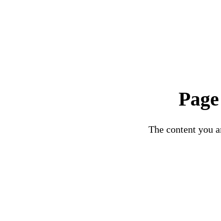
Page
The content you ar